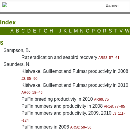
Index
A
B
C
D
E
F
G
H
I
J
K
L
M
N
O
P
Q
R
S
T
V
W
S
Sampson, B.
Rat eradication and seabird recovery
AR53: 57--61
Saunders, N.
Kittiwake, Guillemot and Fulmar productivity in 2008
J2: 85--90
Kittiwake, Guillemot and Fulmar productivity in 2010
AR60: 18--46
Puffin breeding productivty in 2010
AR60: 75
Puffin numbers and productivity in 2008
AR58: 77--85
Puffin numbers and productivity, 2009, 2010
J3: 111-
-124
Puffin numbers in 2006
AR56: 50--56