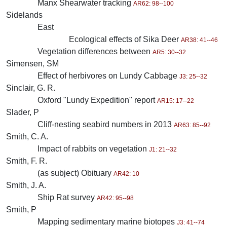
Manx Shearwater tracking
AR62: 98--100
Sidelands
East
Ecological effects of Sika Deer
AR38: 41--46
Vegetation differences between
AR5: 30--32
Simensen, SM
Effect of herbivores on Lundy Cabbage
J3: 25--32
Sinclair, G. R.
Oxford "Lundy Expedition" report
AR15: 17--22
Slader, P
Cliff-nesting seabird numbers in 2013
AR63: 85--92
Smith, C. A.
Impact of rabbits on vegetation
J1: 21--32
Smith, F. R.
(as subject) Obituary
AR42: 10
Smith, J. A.
Ship Rat survey
AR42: 95--98
Smith, P
Mapping sedimentary marine biotopes
J3: 41--74