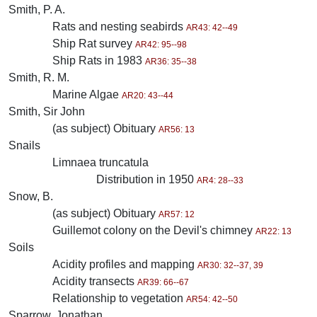
Smith, P. A.
Rats and nesting seabirds
AR43: 42--49
Ship Rat survey
AR42: 95--98
Ship Rats in 1983
AR36: 35--38
Smith, R. M.
Marine Algae
AR20: 43--44
Smith, Sir John
(as subject) Obituary
AR56: 13
Snails
Limnaea truncatula
Distribution in 1950
AR4: 28--33
Snow, B.
(as subject) Obituary
AR57: 12
Guillemot colony on the Devil's chimney
AR22: 13
Soils
Acidity profiles and mapping
AR30: 32--37, 39
Acidity transects
AR39: 66--67
Relationship to vegetation
AR54: 42--50
Sparrow, Jonathan