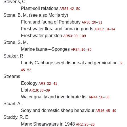
Stevens, C.
Plant-soil relations
AR54: 42--50
Stone, B. M. (see also McHardy)
Flora and fauna of Pondsbury
AR30: 20--31
Freshwater flora and fauna in ponds
AR31: 19--34
Freshwater plankton
AR53: 99--109
Stone, S. M.
Marine fauna---Sponges
AR34: 16--35
Straker, R
Lundy Cabbage seed dispersal and germination
J2:
45--52
Streams
Ecology
AR3: 32--41
List
AR19: 36--39
Water quality and invertebrate list
AR44: 56--58
Stuart, A.
Soay and domestic sheep behaviour
AR46: 45--49
Studdy, R. E.
Manx Shearwaters in 1948
AR2: 25--26