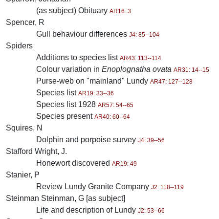
(as subject) Obituary
AR16: 3
Spencer, R
Gull behaviour differences
J4: 85--104
Spiders
Additions to species list
AR43: 113--114
Colour variation in
Enoplognatha ovata
AR31: 14--15
Purse-web on "mainland" Lundy
AR47: 127--128
Species list
AR19: 33--36
Species list 1928
AR57: 54--65
Species present
AR40: 60--64
Squires, N
Dolphin and porpoise survey
J4: 39--56
Stafford Wright, J.
Honewort discovered
AR19: 49
Stanier, P
Review Lundy Granite Company
J2: 118--119
Steinman Steinman, G [as subject]
Life and description of Lundy
J2: 53--66