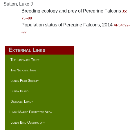
Sutton, Luke J
Breeding ecology and prey of Peregrine Falcons
J5:
75--88
Population status of Peregine Falcons, 2014
AR64: 92-
-97
External Links
The Landmark Trust
The National Trust
Lundy Field Society
Lundy Island
Discover Lundy
Lundy Marine Protected Area
Lundy Bird Observatory