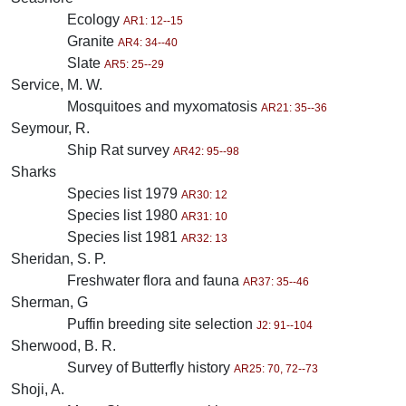
Ecology
AR1: 12--15
Granite
AR4: 34--40
Slate
AR5: 25--29
Service, M. W.
Mosquitoes and myxomatosis
AR21: 35--36
Seymour, R.
Ship Rat survey
AR42: 95--98
Sharks
Species list 1979
AR30: 12
Species list 1980
AR31: 10
Species list 1981
AR32: 13
Sheridan, S. P.
Freshwater flora and fauna
AR37: 35--46
Sherman, G
Puffin breeding site selection
J2: 91--104
Sherwood, B. R.
Survey of Butterfly history
AR25: 70, 72--73
Shoji, A.