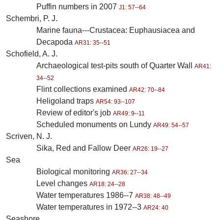
Puffin numbers in 2007
J1: 57--64
Schembri, P. J.
Marine fauna---Crustacea: Euphausiacea and
Decapoda
AR31: 35--51
Schofield, A. J.
Archaeological test-pits south of Quarter Wall
AR41:
34--52
Flint collections examined
AR42: 70--84
Heligoland traps
AR54: 93--107
Review of editor's job
AR49: 9--11
Scheduled monuments on Lundy
AR49: 54--57
Scriven, N. J.
Sika, Red and Fallow Deer
AR26: 19--27
Sea
Biological monitoring
AR36: 27--34
Level changes
AR18: 24--28
Water temperatures 1986--7
AR38: 48--49
Water temperatures in 1972--3
AR24: 40
Seashore