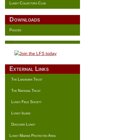
Lundy Collectors Club
Downloads
Policies
External Links
The Landmark Trust
The National Trust
Lundy Field Society
Lundy Island
Discover Lundy
Lundy Marine Protected Area