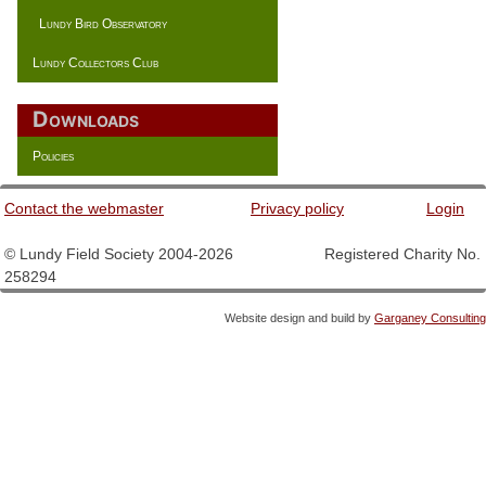
Lundy Bird Observatory
Lundy Collectors Club
Downloads
Policies
Contact the webmaster
Privacy policy
Login
© Lundy Field Society 2004-2026 Registered Charity No.
258294
Website design and build by
Garganey Consulting