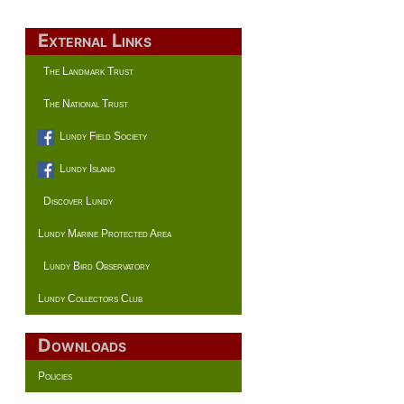
External Links
The Landmark Trust
The National Trust
Lundy Field Society
Lundy Island
Discover Lundy
Lundy Marine Protected Area
Lundy Bird Observatory
Lundy Collectors Club
Downloads
Policies