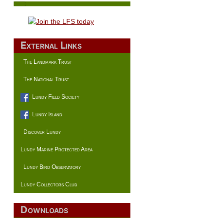
External Links
The Landmark Trust
The National Trust
Lundy Field Society
Lundy Island
Discover Lundy
Lundy Marine Protected Area
Lundy Bird Observatory
Lundy Collectors Club
Downloads