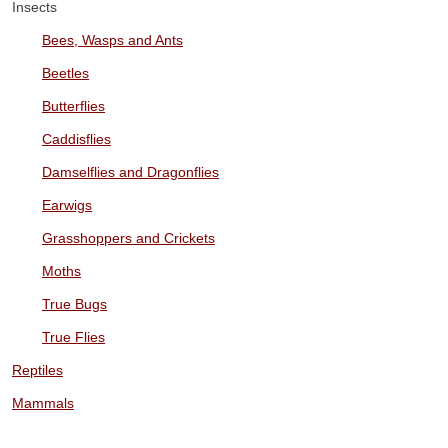
Insects
Bees, Wasps and Ants
Beetles
Butterflies
Caddisflies
Damselflies and Dragonflies
Earwigs
Grasshoppers and Crickets
Moths
True Bugs
True Flies
Reptiles
Mammals