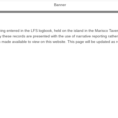
ng entered in the LFS logbook, held on the island in the Marisco Taver
 these records are presented with the use of narrative reporting rather t
made available to view on this website. This page will be updated as r