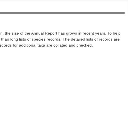
n, the size of the Annual Report has grown in recent years. To help
han long lists of species records. The detailed lists of records are
ecords for additional taxa are collated and checked.