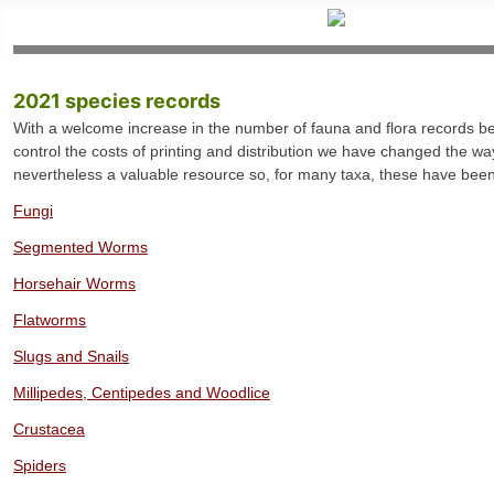
2021 species records
With a welcome increase in the number of fauna and flora records bei
control the costs of printing and distribution we have changed the way
nevertheless a valuable resource so, for many taxa, these have been 
Fungi
Segmented Worms
Horsehair Worms
Flatworms
Slugs and Snails
Millipedes, Centipedes and Woodlice
Crustacea
Spiders