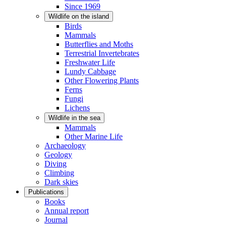
Since 1969
Wildlife on the island
Birds
Mammals
Butterflies and Moths
Terrestrial Invertebrates
Freshwater Life
Lundy Cabbage
Other Flowering Plants
Ferns
Fungi
Lichens
Wildlife in the sea
Mammals
Other Marine Life
Archaeology
Geology
Diving
Climbing
Dark skies
Publications
Books
Annual report
Journal