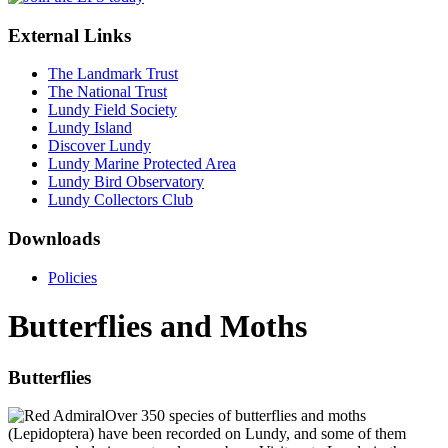
External Links
The Landmark Trust
The National Trust
Lundy Field Society
Lundy Island
Discover Lundy
Lundy Marine Protected Area
Lundy Bird Observatory
Lundy Collectors Club
Downloads
Policies
Butterflies and Moths
Butterflies
Over 350 species of butterflies and moths
(Lepidoptera) have been recorded on Lundy, and some of them