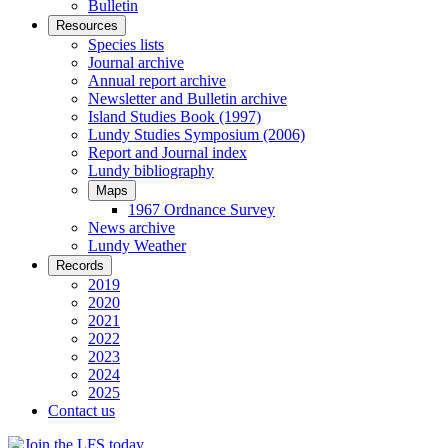
Bulletin
Resources
Species lists
Journal archive
Annual report archive
Newsletter and Bulletin archive
Island Studies Book (1997)
Lundy Studies Symposium (2006)
Report and Journal index
Lundy bibliography
Maps
1967 Ordnance Survey
News archive
Lundy Weather
Records
2019
2020
2021
2022
2023
2024
2025
Contact us