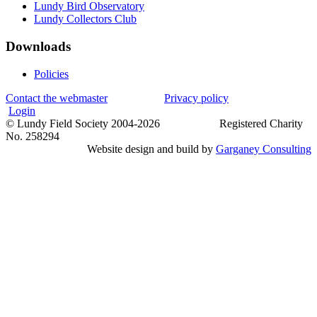
Lundy Bird Observatory
Lundy Collectors Club
Downloads
Policies
Contact the webmaster
Privacy policy
Login
© Lundy Field Society 2004-2026 Registered Charity
No. 258294
Website design and build by
Garganey Consulting