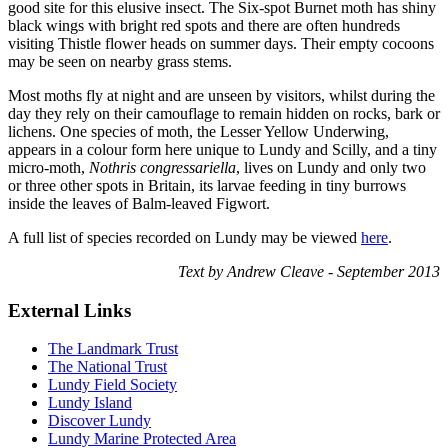
good site for this elusive insect. The Six-spot Burnet moth has shiny
black wings with bright red spots and there are often hundreds
visiting Thistle flower heads on summer days. Their empty cocoons
may be seen on nearby grass stems.
Most moths fly at night and are unseen by visitors, whilst during the
day they rely on their camouflage to remain hidden on rocks, bark or
lichens. One species of moth, the Lesser Yellow Underwing,
appears in a colour form here unique to Lundy and Scilly, and a tiny
micro-moth,
Nothris congressariella
, lives on Lundy and only two
or three other spots in Britain, its larvae feeding in tiny burrows
inside the leaves of Balm-leaved Figwort.
A full list of species recorded on Lundy may be viewed
here
.
Text by Andrew Cleave - September 2013
External Links
The Landmark Trust
The National Trust
Lundy Field Society
Lundy Island
Discover Lundy
Lundy Marine Protected Area