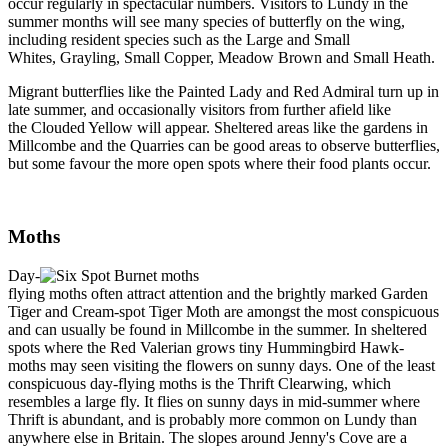
occur regularly in spectacular numbers. Visitors to Lundy in the
summer months will see many species of butterfly on the wing,
including resident species such as the Large and Small
Whites, Grayling, Small Copper, Meadow Brown and Small Heath.
Migrant butterflies like the Painted Lady and Red Admiral turn up in
late summer, and occasionally visitors from further afield like
the Clouded Yellow will appear. Sheltered areas like the gardens in
Millcombe and the Quarries can be good areas to observe butterflies,
but some favour the more open spots where their food plants occur.
Moths
Day-
flying moths often attract attention and the brightly marked Garden
Tiger and Cream-spot Tiger Moth are amongst the most conspicuous
and can usually be found in Millcombe in the summer. In sheltered
spots where the Red Valerian grows tiny Hummingbird Hawk-
moths may seen visiting the flowers on sunny days. One of the least
conspicuous day-flying moths is the Thrift Clearwing, which
resembles a large fly. It flies on sunny days in mid-summer where
Thrift is abundant, and is probably more common on Lundy than
anywhere else in Britain. The slopes around Jenny's Cove are a