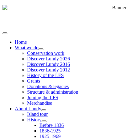
Home
What we do
Conservation work
Discover Lundy 2026
Discover Lundy 2016
Discover Lundy 2012
History of the LFS
Grants
Donations & legacies
Structure & administration
Joining the LFS
Merchandise
About Lundy
Island tour
History
Before 1836
1836-1925
1925-1969