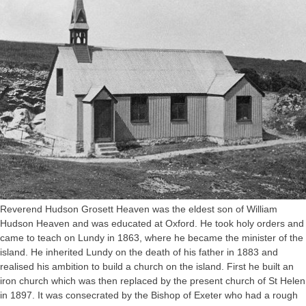
Reverend Hudson Grosett Heaven was the eldest son of William
Hudson Heaven and was educated at Oxford. He took holy orders and
came to teach on Lundy in 1863, where he became the minister of the
island. He inherited Lundy on the death of his father in 1883 and
realised his ambition to build a church on the island. First he built an
iron church which was then replaced by the present church of St Helen
in 1897. It was consecrated by the Bishop of Exeter who had a rough