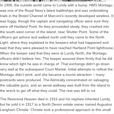
In 1906, the outside world came to Lundy with a bump. HMS Montagu
was one of the Royal Navy's latest battleships and was undertaking
trials in the Bristol Channel of Marconi's recently developed wireless. It
was foggy, though the captain and navigating officer were sure they
were off Hartland Point. As they proceeded slowly, they crashed into
the south-west corner of the island, near Shutter Point. Some of the
officers got ashore and walked north until they came to the North
Light, where they explained to the keepers what had happened and
said that they were pleased to have reached Hartland Point lighthouse.
When the keeper said that they were at Lundy North, the Montagu
officers didn't believe him. The keeper assured them firmly that he did
know which light he was in charge of. That exchange didn't go down
very well at the subsequent Court Martial. Initial attempts to refloat the
Montagu didn't work, and she became a tourist attraction – many
postcards were produced. The Admiralty concentrated on salvaging
the valuable guns, and an aerial walkway was built from the island to
the wreck to get off what they could. The rest was left to rot.
The Reverend Heaven died in 1916 and his nephew inherited Lundy,
but he sold it in 1917 to a North Devon estate owner named Augustus
Langham Christie. Christie took a professional approach to this small