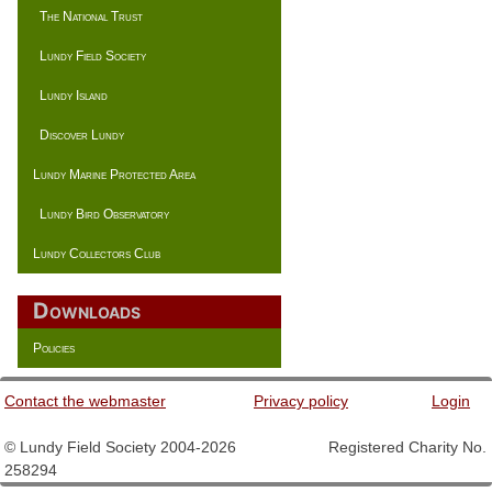
The National Trust
Lundy Field Society
Lundy Island
Discover Lundy
Lundy Marine Protected Area
Lundy Bird Observatory
Lundy Collectors Club
Downloads
Policies
Contact the webmaster
Privacy policy
Login
© Lundy Field Society 2004-2026 Registered Charity No.
258294