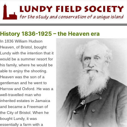
History 1836-1925 – the Heaven era
In 1836 William Hudson
Heaven, of Bristol, bought
Lundy with the intention that it
would be a summer resort for
his family, where he would be
able to enjoy the shooting.
Heaven was the son of a
gentleman and he went to
Harrow and Oxford. He was a
well-travelled man who
inherited estates in Jamaica
and became a Freeman of
the City of Bristol. When he
bought Lundy, it was
essentially a farm with a