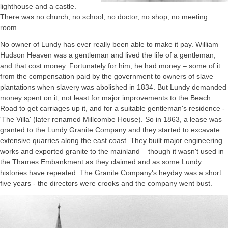
lighthouse and a castle.
There was no church, no school, no doctor, no shop, no meeting
room.
No owner of Lundy has ever really been able to make it pay. William
Hudson Heaven was a gentleman and lived the life of a gentleman,
and that cost money. Fortunately for him, he had money – some of it
from the compensation paid by the government to owners of slave
plantations when slavery was abolished in 1834. But Lundy demanded
money spent on it, not least for major improvements to the Beach
Road to get carriages up it, and for a suitable gentleman's residence -
'The Villa' (later renamed Millcombe House). So in 1863, a lease was
granted to the Lundy Granite Company and they started to excavate
extensive quarries along the east coast. They built major engineering
works and exported granite to the mainland – though it wasn't used in
the Thames Embankment as they claimed and as some Lundy
histories have repeated. The Granite Company's heyday was a short
five years - the directors were crooks and the company went bust.