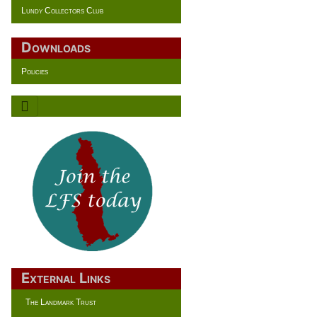
Lundy Collectors Club
Downloads
Policies
External Links
The Landmark Trust