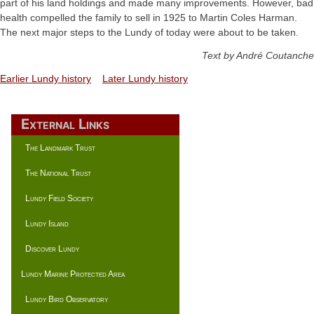
part of his land holdings and made many improvements. However, bad
health compelled the family to sell in 1925 to Martin Coles Harman.
The next major steps to the Lundy of today were about to be taken.
Text by André Coutanche
Earlier Lundy history
Later Lundy history
External Links
The Landmark Trust
The National Trust
Lundy Field Society
Lundy Island
Discover Lundy
Lundy Marine Protected Area
Lundy Bird Observatory