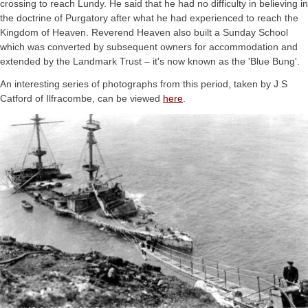
crossing to reach Lundy. He said that he had no difficulty in believing in
the doctrine of Purgatory after what he had experienced to reach the
Kingdom of Heaven. Reverend Heaven also built a Sunday School
which was converted by subsequent owners for accommodation and
extended by the Landmark Trust – it's now known as the 'Blue Bung'.
An interesting series of photographs from this period, taken by J S
Catford of Ilfracombe, can be viewed
here
.