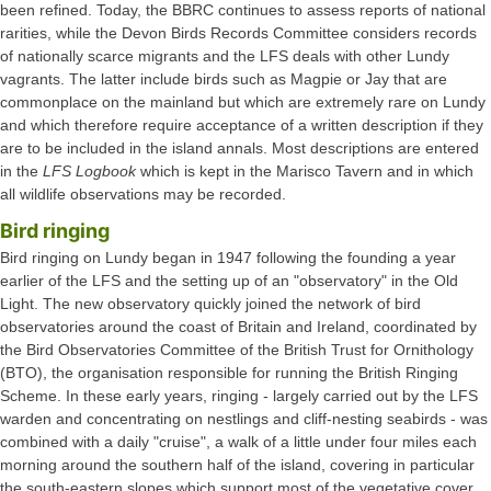
been refined. Today, the BBRC continues to assess reports of national
rarities, while the Devon Birds Records Committee considers records
of nationally scarce migrants and the LFS deals with other Lundy
vagrants. The latter include birds such as Magpie or Jay that are
commonplace on the mainland but which are extremely rare on Lundy
and which therefore require acceptance of a written description if they
are to be included in the island annals. Most descriptions are entered
in the
LFS Logbook
which is kept in the Marisco Tavern and in which
all wildlife observations may be recorded.
Bird ringing
Bird ringing on Lundy began in 1947 following the founding a year
earlier of the LFS and the setting up of an "observatory" in the Old
Light. The new observatory quickly joined the network of bird
observatories around the coast of Britain and Ireland, coordinated by
the Bird Observatories Committee of the British Trust for Ornithology
(BTO), the organisation responsible for running the British Ringing
Scheme. In these early years, ringing - largely carried out by the LFS
warden and concentrating on nestlings and cliff-nesting seabirds - was
combined with a daily "cruise", a walk of a little under four miles each
morning around the southern half of the island, covering in particular
the south-eastern slopes which support most of the vegetative cover