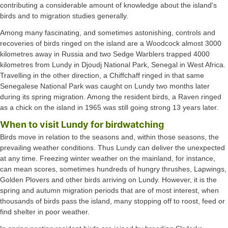
contributing a considerable amount of knowledge about the island's
birds and to migration studies generally.
Among many fascinating, and sometimes astonishing, controls and
recoveries of birds ringed on the island are a Woodcock almost 3000
kilometres away in Russia and two Sedge Warblers trapped 4000
kilometres from Lundy in Djoudj National Park, Senegal in West Africa.
Travelling in the other direction, a Chiffchaff ringed in that same
Senegalese National Park was caught on Lundy two months later
during its spring migration. Among the resident birds, a Raven ringed
as a chick on the island in 1965 was still going strong 13 years later.
When to visit Lundy for birdwatching
Birds move in relation to the seasons and, within those seasons, the
prevailing weather conditions. Thus Lundy can deliver the unexpected
at any time. Freezing winter weather on the mainland, for instance,
can mean scores, sometimes hundreds of hungry thrushes, Lapwings,
Golden Plovers and other birds arriving on Lundy. However, it is the
spring and autumn migration periods that are of most interest, when
thousands of birds pass the island, many stopping off to roost, feed or
find shelter in poor weather.