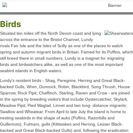
Birds
Situated ten miles off the North Devon coast and lying
across the entrance to the Bristol Channel, Lundy
rivals Fair Isle and the Isles of Scilly as one of the places to watch
spring and autumn migrant birds in Britain. Famed for its Puffins, which
still breed there in small numbers, Lundy is a magnet for migrating
birds and birdwatchers alike, as well as one of the most important
seabird islands in English waters.
Lundy's resident birds - Shag, Peregrine, Herring and Great Black-
backed Gulls, Wren, Dunnock, Robin, Blackbird, Song Thrush, House
Sparrow, Rock Pipit, Chaffinch, Starling, Raven and Crow - are joined
in the spring by breeding visitors that include Oystercatcher, Skylark,
Meadow Pipit, Pied Wagtail, Linnet and two long- distance migrants:
Swallow and Wheatear. From April to late July the island is home to
nesting seabirds in the shape of auks (Puffins, Razorbills and
Guillemots), Fulmars, gulls (Kittiwakes and Herring, Lesser Black-
backed and Great Black-backed Gulls) and, following the eradication