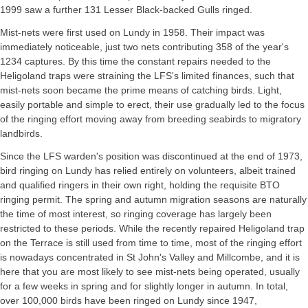
1999 saw a further 131 Lesser Black-backed Gulls ringed.
Mist-nets were first used on Lundy in 1958. Their impact was
immediately noticeable, just two nets contributing 358 of the year's
1234 captures. By this time the constant repairs needed to the
Heligoland traps were straining the LFS's limited finances, such that
mist-nets soon became the prime means of catching birds. Light,
easily portable and simple to erect, their use gradually led to the focus
of the ringing effort moving away from breeding seabirds to migratory
landbirds.
Since the LFS warden's position was discontinued at the end of 1973,
bird ringing on Lundy has relied entirely on volunteers, albeit trained
and qualified ringers in their own right, holding the requisite BTO
ringing permit. The spring and autumn migration seasons are naturally
the time of most interest, so ringing coverage has largely been
restricted to these periods. While the recently repaired Heligoland trap
on the Terrace is still used from time to time, most of the ringing effort
is nowadays concentrated in St John's Valley and Millcombe, and it is
here that you are most likely to see mist-nets being operated, usually
for a few weeks in spring and for slightly longer in autumn. In total,
over 100,000 birds have been ringed on Lundy since 1947,