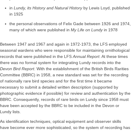
in
Lundy, its History and Natural History
by Lewis Loyd, published
in 1925
the personal observations of Felix Gade between 1926 and 1974,
many of which were published in
My Life on Lundy
in 1978
Between 1947 and 1967 and again in 1972-1973, the LFS employed
seasonal wardens who were responsible for maintaining ornithological
records that were published in the LFS
Annual Report
. At these times
there was no formal system for integrating Lundy records into the
Devon Bird Report
. With the establishment of the British Birds Rarities
Committee (BBRC) in 1958, a new standard was set for the recording
of nationally rare bird species and for the first time it became
necessary to submit a detailed written description (supported by
photographic evidence if possible) for review and authentication by the
BBRC. Consequently, records of rare birds on Lundy since 1958 must
have been accepted by the BBRC to be included in the Devon or
Lundy lists.
As identification techniques, optical equipment and observer skills
have become ever more sophisticated, so the system of recording has