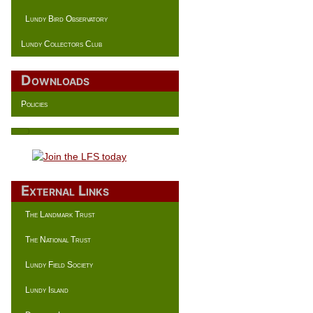
Lundy Bird Observatory
Lundy Collectors Club
Downloads
Policies
External Links
The Landmark Trust
The National Trust
Lundy Field Society
Lundy Island