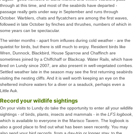
through at this time, and most of the seabirds have departed -
passage really gets under way in September and runs through
October. Warblers, chats and flycatchers are among the first waves,
followed in late October by finches and thrushes, numbers of which in
some years can be spectacular.
The winter months - apart from influxes during cold weather - are the
quietist for birds, but there is still much to enjoy. Resident birds like
Wren, Dunnock, Blackbird, House Sparrow and Chaffinch are
sometimes joined by a Chiffchaff or Blackcap. Water Rails, which have
bred on Lundy since 2007, are also present in well-vegetated combes.
Settled weather late in the season may see the first returning seabirds
visiting the nesting cliffs. And it is well worth keeping an eye on the
sheltered inshore waters for a diver or a seaduck, perhaps even a
Little Auk.
Record your wildlife sightings
On your visits to Lundy do take the opportunity to enter all your wildlife
sightings - of birds, plants, insects and mammals - in the
LFS logbook
,
which is available to everyone in the Marisco Tavern. The logbook is
also a good place to find out what has been seen recently. You may
also send your bird records, from a day-trip or longer stay, to the