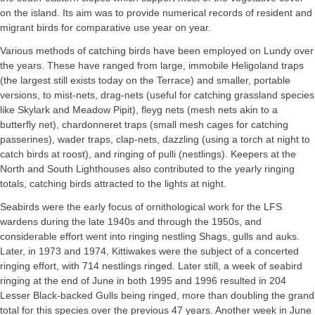
on the island. Its aim was to provide numerical records of resident and
migrant birds for comparative use year on year.
Various methods of catching birds have been employed on Lundy over
the years. These have ranged from large, immobile Heligoland traps
(the largest still exists today on the Terrace) and smaller, portable
versions, to mist-nets, drag-nets (useful for catching grassland species
like Skylark and Meadow Pipit), fleyg nets (mesh nets akin to a
butterfly net), chardonneret traps (small mesh cages for catching
passerines), wader traps, clap-nets, dazzling (using a torch at night to
catch birds at roost), and ringing of pulli (nestlings). Keepers at the
North and South Lighthouses also contributed to the yearly ringing
totals, catching birds attracted to the lights at night.
Seabirds were the early focus of ornithological work for the LFS
wardens during the late 1940s and through the 1950s, and
considerable effort went into ringing nestling Shags, gulls and auks.
Later, in 1973 and 1974, Kittiwakes were the subject of a concerted
ringing effort, with 714 nestlings ringed. Later still, a week of seabird
ringing at the end of June in both 1995 and 1996 resulted in 204
Lesser Black-backed Gulls being ringed, more than doubling the grand
total for this species over the previous 47 years. Another week in June