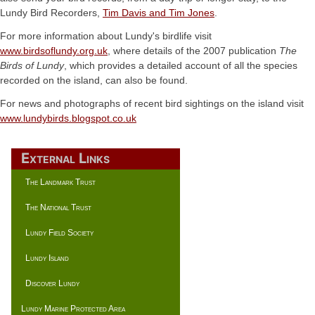
Lundy Bird Recorders,
Tim Davis and Tim Jones
.
For more information about Lundy's birdlife visit
www.birdsoflundy.org.uk
, where details of the 2007 publication
The
Birds of Lundy
, which provides a detailed account of all the species
recorded on the island, can also be found.
For news and photographs of recent bird sightings on the island visit
www.lundybirds.blogspot.co.uk
External Links
The Landmark Trust
The National Trust
Lundy Field Society
Lundy Island
Discover Lundy
Lundy Marine Protected Area