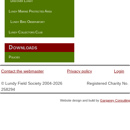
Discover Lundy
Lundy Marine Protected Area
Lundy Bird Observatory
Lundy Collectors Club
Downloads
Policies
Contact the webmaster
Privacy policy
Login
© Lundy Field Society 2004-2026 Registered Charity No.
258294
Website design and build by
Garganey Consulting