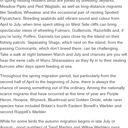
In spring nesting resident birds are joined by breeding Skylarks,
Meadow Pipits and Pied Wagtails, as well as long-distance migrants
like Swallow, Wheatear and the occasional pair of nesting Spotted
Flycatchers. Breeding seabirds add vibrant sound and colour from
April to July, when time spent sitting on West Side cliffs can bring
spectacular views of wheeling Fulmars, Guillemots, Razorbills and, if
you're lucky, Puffins. Gannets too pass close by the island on their
fishing patrols. Separating Shags, which nest on the island, from the
passing Cormorants, which don't breed there, can be challenging.
Take a walk at night between March and July and chances are you will
hear the eerie calls of Manx Shearwaters as they fly in to their nesting
burrows after days spent feeding at sea.
Throughout the spring migration period, but particularly from the
second half of April to the beginning of June, there is always the
chance of seeing something out of the ordinary. Among the nationally
scarce migrants that have occurred at this time of year are Purple
Heron, Hoopoe, Wryneck, Bluethroat and Golden Oriole, while rarer
species have included Britain's fourth Eastern Bonelli's Warbler and
second Rüppell's Warbler.
While for some birds the autumn migration begins in late July or
August - good numbers of Sand Martins and Willow Warblers pass