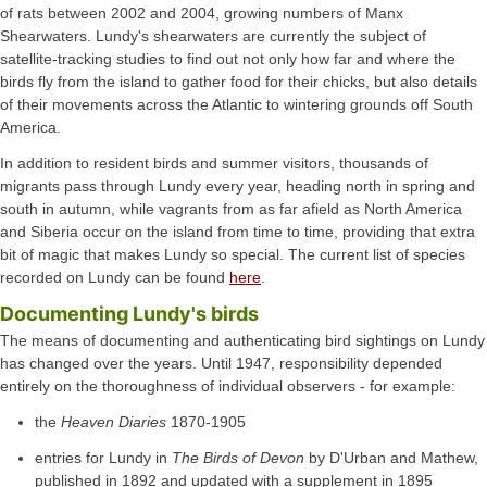
of rats between 2002 and 2004, growing numbers of Manx
Shearwaters. Lundy's shearwaters are currently the subject of
satellite-tracking studies to find out not only how far and where the
birds fly from the island to gather food for their chicks, but also details
of their movements across the Atlantic to wintering grounds off South
America.
In addition to resident birds and summer visitors, thousands of
migrants pass through Lundy every year, heading north in spring and
south in autumn, while vagrants from as far afield as North America
and Siberia occur on the island from time to time, providing that extra
bit of magic that makes Lundy so special. The current list of species
recorded on Lundy can be found
here
.
Documenting Lundy's birds
The means of documenting and authenticating bird sightings on Lundy
has changed over the years. Until 1947, responsibility depended
entirely on the thoroughness of individual observers - for example:
the
Heaven Diaries
1870-1905
entries for Lundy in
The Birds of Devon
by D'Urban and Mathew,
published in 1892 and updated with a supplement in 1895