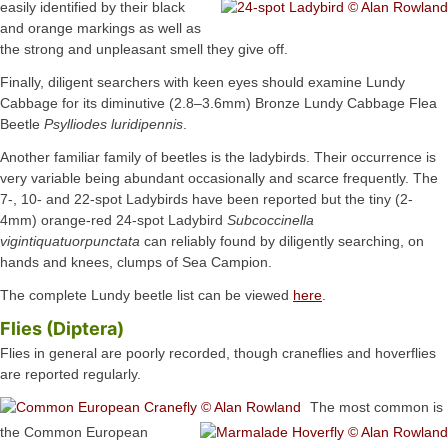
easily identified by their black
and orange markings as well as
the strong and unpleasant smell they give off.
Finally, diligent searchers with keen eyes should examine Lundy
Cabbage for its diminutive (2.8–3.6mm) Bronze Lundy Cabbage Flea
Beetle
Psylliodes luridipennis
.
Another familiar family of beetles is the ladybirds. Their occurrence is
very variable being abundant occasionally and scarce frequently. The
7-, 10- and 22-spot Ladybirds have been reported but the tiny (2-
4mm) orange-red 24-spot Ladybird
Subcoccinella
vigintiquatuorpunctata
can reliably found by diligently searching, on
hands and knees, clumps of Sea Campion.
The complete Lundy beetle list can be viewed
here
.
Flies (Diptera)
Flies in general are poorly recorded, though craneflies and hoverflies
are reported regularly.
The most common is
the Common European