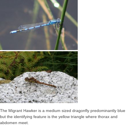
The Migrant Hawker is a medium sized dragonfly predominantly blue
but the identifying feature is the yellow triangle where thorax and
abdomen meet.