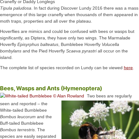
Cranefly or Daddy Longlegs
Tipula paludosa
. In fact during Discover Lundy 2016 there was a mass
emergence of this large cranefly when thousands of them appeared in
moth traps, properties and all over the plateau.
Hoverflies are mimics and could be confused with bees or wasps but
significantly, as Diptera, they have only two wings. The Marmalade
Hoverfly
Episyrphus balteatus
, Bumblebee Hoverfly
Volucella
bombylans
and the Pied Hoverfly
Scaeva pyrastri
all occur on the
island.
The complete list of species recorded on Lundy can be viewed
here
.
Bees, Wasps and Ants (Hymenoptera)
Two bees are regularly
seen and reported – the
White-tailed Bumblebee
Bombus leucorum
and the
Buff-tailed Bumblebee
Bombus terrestris
. The
species are easily separated