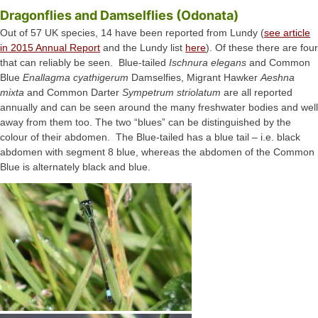
Dragonflies and Damselflies (Odonata)
Out of 57 UK species, 14 have been reported from Lundy (
see article
in 2015 Annual Report
and the Lundy list
here
). Of these there are four
that can reliably be seen. Blue-tailed
Ischnura elegans
and Common
Blue
Enallagma cyathigerum
Damselfies, Migrant Hawker
Aeshna
mixta
and Common Darter
Sympetrum striolatum
are all reported
annually and can be seen around the many freshwater bodies and well
away from them too. The two “blues” can be distinguished by the
colour of their abdomen. The Blue-tailed has a blue tail – i.e. black
abdomen with segment 8 blue, whereas the abdomen of the Common
Blue is alternately black and blue.