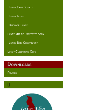
Lundy Field Society
Lundy Island
Discover Lundy
Lundy Marine Protected Area
Lundy Bird Observatory
Lundy Collectors Club
Downloads
Policies