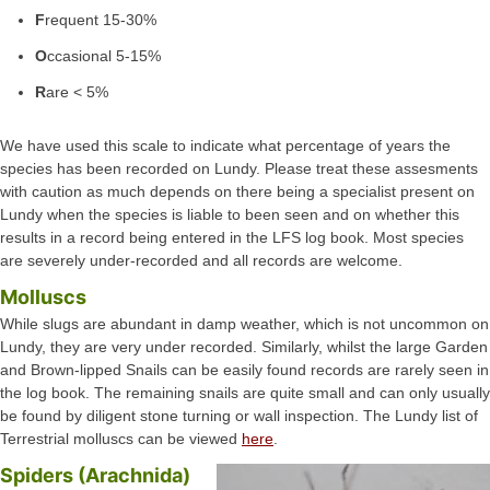
F
requent 15-30%
O
ccasional 5-15%
R
are < 5%
We have used this scale to indicate what percentage of years the
species has been recorded on Lundy. Please treat these assesments
with caution as much depends on there being a specialist present on
Lundy when the species is liable to been seen and on whether this
results in a record being entered in the LFS log book. Most species
are severely under-recorded and all records are welcome.
Molluscs
While slugs are abundant in damp weather, which is not uncommon on
Lundy, they are very under recorded. Similarly, whilst the large Garden
and Brown-lipped Snails can be easily found records are rarely seen in
the log book. The remaining snails are quite small and can only usually
be found by diligent stone turning or wall inspection. The Lundy list of
Terrestrial molluscs can be viewed
here
.
Spiders (Arachnida)