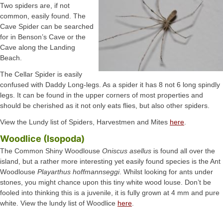
Two spiders are, if not
common, easily found. The
Cave Spider can be searched
for in Benson’s Cave or the
Cave along the Landing
Beach.
The Cellar Spider is easily
confused with Daddy Long-legs. As a spider it has 8 not 6 long spindly
legs. It can be found in the upper corners of most properties and
should be cherished as it not only eats flies, but also other spiders.
View the Lundy list of Spiders, Harvestmen and Mites
here
.
Woodlice (Isopoda)
The Common Shiny Woodlouse
Oniscus asellus
is found all over the
island, but a rather more interesting yet easily found species is the Ant
Woodlouse
Playarthus hoffmannseggi
. Whilst looking for ants under
stones, you might chance upon this tiny white wood louse. Don’t be
fooled into thinking this is a juvenile, it is fully grown at 4 mm and pure
white. View the lundy list of Woodlice
here
.