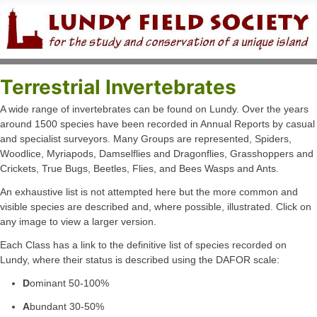
Terrestrial Invertebrates
A wide range of invertebrates can be found on Lundy. Over the years
around 1500 species have been recorded in Annual Reports by casual
and specialist surveyors. Many Groups are represented, Spiders,
Woodlice, Myriapods, Damselflies and Dragonflies, Grasshoppers and
Crickets, True Bugs, Beetles, Flies, and Bees Wasps and Ants.
An exhaustive list is not attempted here but the more common and
visible species are described and, where possible, illustrated. Click on
any image to view a larger version.
Each Class has a link to the definitive list of species recorded on
Lundy, where their status is described using the DAFOR scale:
D
ominant 50-100%
A
bundant 30-50%