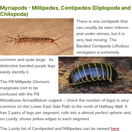
Myriapods - Millipedes, Centipedes (Diplopoda and
Chilopoda)
There is one centipede that
can usually be seen indoors
and under stones, but it is
very fast moving. The
Banded Centipede
Lithobius
variegatus
is extremely
common and quite large. Its
distinctive banded purple legs
easily identify it.
The Pill Millipede
Glomeris
marginata
(not to be
confused with the Pill
Woodlouse
Armadillidium vulgare
– check the number of legs) is very
common on the Lower East Side Path to the north of Halfway Wall. It
has 2 pairs of legs per segment, rolls into a almost perfect sphere and,
on Lundy, shows yellow edges to each segment.
The Lundy list of Centipeded and Millipedes can be viewed
here
.