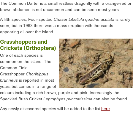
The Common Darter is a small restless dragonfly with a orange-red or
brown abdomen is not uncommon and can be seen most years
A fifth species, Four-spotted Chaser
Libellula quadrimaculata
is rarely
seen, but in 1963 there was a mass eruption with thousands
appearing all over the island.
Grasshoppers and
Crickets (Orthoptera)
One of each species is
common on the island. The
Common Field
Grasshopper
Chorlhippus
brunneus
is reported in most
years but comes in a range of
colours including a rich brown, purple and pink. Increasingly the
Speckled Bush Cricket
Leptophyes punctatissima
can also be found.
Any newly discovered species will be added to the list
here
.