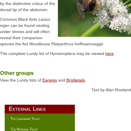
by the distinctive colour of the
dorsal tip of the abdomen.
Common Black Ants
Lasius
niger
can be found nesting
under stones and will often
reveal their companion
species the Ant Woodlouse
Platyarthrus hoffmannseggii
.
The complete Lundy list of Hymenoptera may be viewed
here
.
Other groups
View the Lundy lists of
Earwigs
and
Bristletails
.
Text by Alan Rowland
External Links
The Landmark Trust
The National Trust