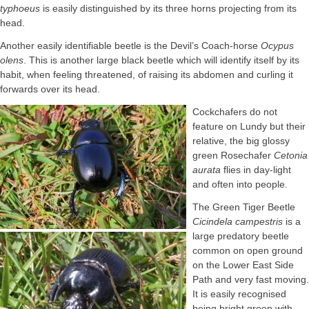
typhoeus
is easily distinguished by its three horns projecting from its
head.
Another easily identifiable beetle is the Devil’s Coach-horse
Ocypus
olens
. This is another large black beetle which will identify itself by its
habit, when feeling threatened, of raising its abdomen and curling it
forwards over its head.
Cockchafers do not
feature on Lundy but their
relative, the big glossy
green Rosechafer
Cetonia
aurata
flies in day-light
and often into people.
The Green Tiger Beetle
Cicindela campestris
is a
large predatory beetle
common on open ground
on the Lower East Side
Path and very fast moving.
It is easily recognised
being bright green with