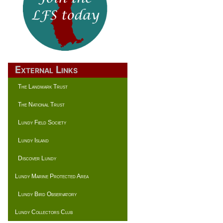
External Links
The Landmark Trust
The National Trust
Lundy Field Society
Lundy Island
Discover Lundy
Lundy Marine Protected Area
Lundy Bird Observatory
Lundy Collectors Club