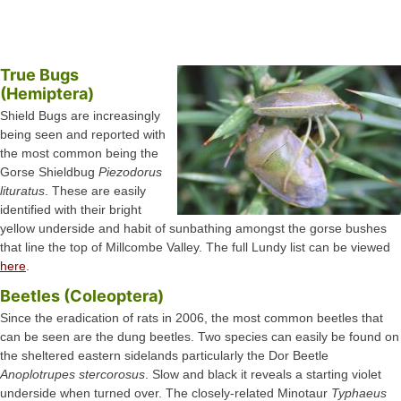
True Bugs
(Hemiptera)
Shield Bugs are increasingly
being seen and reported with
the most common being the
Gorse Shieldbug
Piezodorus
lituratus
. These are easily
identified with their bright
yellow underside and habit of sunbathing amongst the gorse bushes
that line the top of Millcombe Valley. The full Lundy list can be viewed
here
.
Beetles (Coleoptera)
Since the eradication of rats in 2006, the most common beetles that
can be seen are the dung beetles. Two species can easily be found on
the sheltered eastern sidelands particularly the Dor Beetle
Anoplotrupes stercorosus
. Slow and black it reveals a starting violet
underside when turned over. The closely-related Minotaur
Typhaeus