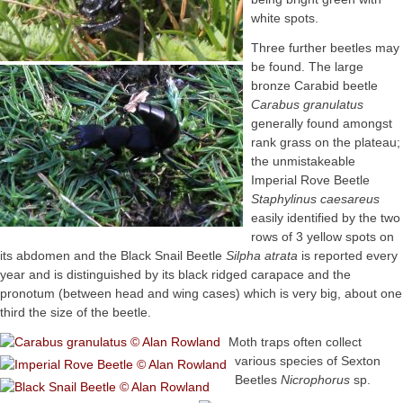
white spots.
Three further beetles may
be found. The large
bronze Carabid beetle
Carabus granulatus
generally found amongst
rank grass on the plateau;
the unmistakeable
Imperial Rove Beetle
Staphylinus caesareus
easily identified by the two
rows of 3 yellow spots on
its abdomen and the Black Snail Beetle
Silpha atrata
is reported every
year and is distinguished by its black ridged carapace and the
pronotum (between head and wing cases) which is very big, about one
third the size of the beetle.
Moth traps often collect
various species of Sexton
Beetles
Nicrophorus
sp.