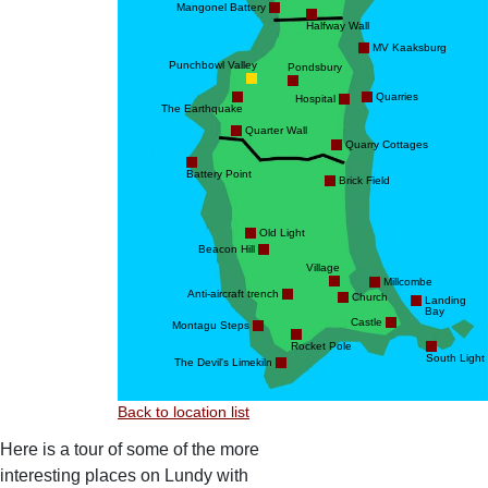
Mangonel Battery
Halfway Wall
MV Kaaksburg
Punchbowl Valley
Pondsbury
Quarries
Hospital
The Earthquake
Quarter Wall
Quarry Cottages
Battery Point
Brick Field
Old Light
Beacon Hill
Village
Millcombe
Anti-aircraft trench
Church
Landing
Bay
Castle
Montagu Steps
Rocket Pole
South Light
The Devil's Limekiln
Back to location list
Here is a tour of some of the more
interesting places on Lundy with