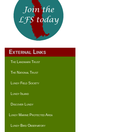
External Links
The Landmark Trust
The National Trust
Lundy Field Society
Lundy Island
Discover Lundy
Lundy Marine Protected Area
Lundy Bird Observatory