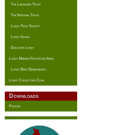
The Landmark Trust
The National Trust
Lundy Field Society
Lundy Island
Discover Lundy
Lundy Marine Protected Area
Lundy Bird Observatory
Lundy Collectors Club
Downloads
Policies