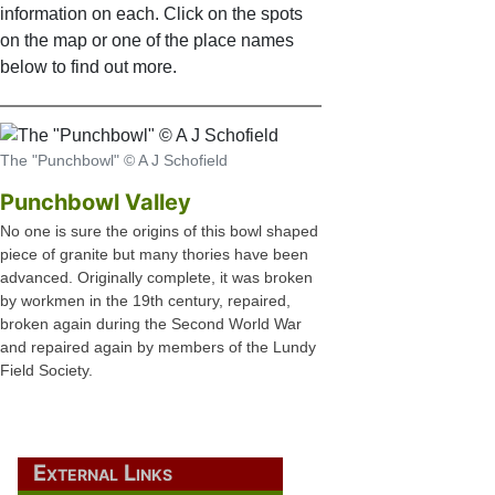
information on each. Click on the spots
on the map or one of the place names
below to find out more.
The "Punchbowl" © A J Schofield
Punchbowl Valley
No one is sure the origins of this bowl shaped
piece of granite but many thories have been
advanced. Originally complete, it was broken
by workmen in the 19th century, repaired,
broken again during the Second World War
and repaired again by members of the Lundy
Field Society.
External Links