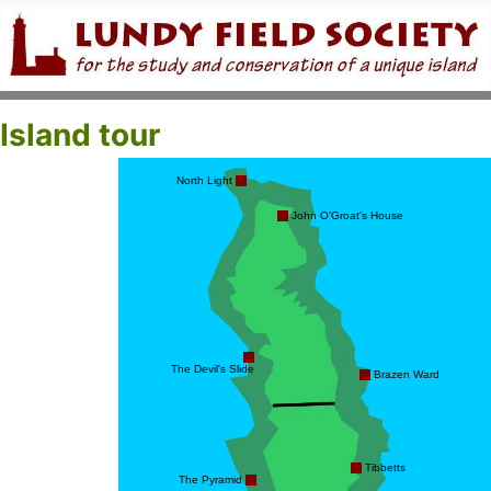
Island tour
North Light
John O'Groat's House
The Devil's Slide
Brazen Ward
Tibbetts
The Pyramid