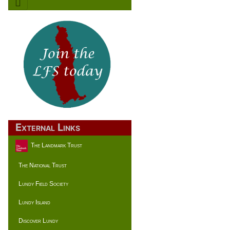
External Links
The Landmark Trust
The National Trust
Lundy Field Society
Lundy Island
Discover Lundy