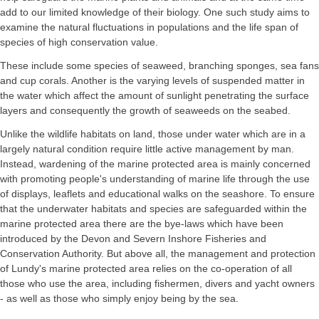
add to our limited knowledge of their biology. One such study aims to
examine the natural fluctuations in populations and the life span of
species of high conservation value.
These include some species of seaweed, branching sponges, sea fans
and cup corals. Another is the varying levels of suspended matter in
the water which affect the amount of sunlight penetrating the surface
layers and consequently the growth of seaweeds on the seabed.
Unlike the wildlife habitats on land, those under water which are in a
largely natural condition require little active management by man.
Instead, wardening of the marine protected area is mainly concerned
with promoting people's understanding of marine life through the use
of displays, leaflets and educational walks on the seashore. To ensure
that the underwater habitats and species are safeguarded within the
marine protected area there are the bye-laws which have been
introduced by the Devon and Severn Inshore Fisheries and
Conservation Authority. But above all, the management and protection
of Lundy's marine protected area relies on the co-operation of all
those who use the area, including fishermen, divers and yacht owners
- as well as those who simply enjoy being by the sea.