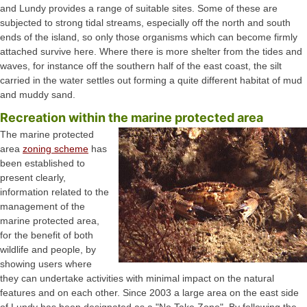
and Lundy provides a range of suitable sites. Some of these are
subjected to strong tidal streams, especially off the north and south
ends of the island, so only those organisms which can become firmly
attached survive here. Where there is more shelter from the tides and
waves, for instance off the southern half of the east coast, the silt
carried in the water settles out forming a quite different habitat of mud
and muddy sand.
Recreation within the marine protected area
The marine protected
area
zoning scheme
has
been established to
present clearly,
information related to the
management of the
marine protected area,
for the benefit of both
wildlife and people, by
showing users where
they can undertake activities with minimal impact on the natural
features and on each other. Since 2003 a large area on the east side
of Lundy has been designated as a "No Take Zone". By following the