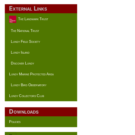
External Links
The Landmark Trust
The National Trust
Lundy Field Society
Lundy Island
Discover Lundy
Lundy Marine Protected Area
Lundy Bird Observatory
Lundy Collectors Club
Downloads
Policies