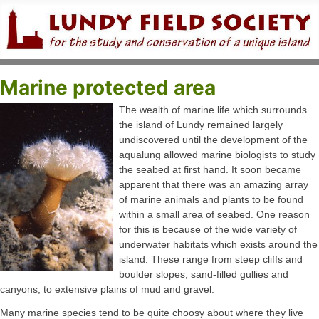
Marine protected area
The wealth of marine life which surrounds
the island of Lundy remained largely
undiscovered until the development of the
aqualung allowed marine biologists to study
the seabed at first hand. It soon became
apparent that there was an amazing array
of marine animals and plants to be found
within a small area of seabed. One reason
for this is because of the wide variety of
underwater habitats which exists around the
island. These range from steep cliffs and
boulder slopes, sand-filled gullies and
canyons, to extensive plains of mud and gravel.
Many marine species tend to be quite choosy about where they live