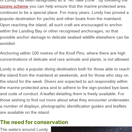
zoning scheme
you can help ensure that the marine protected area
continues to be a special place. For many years, Lundy has proved a
popular destination for yachts and other boats from the mainland.
Upon reaching the island, all such craft are encouraged to anchor
within the Landing Bay or other recognised anchorages, so that
possible anchor damage to delicate seabed wildlife elsewhere can be
avoided.
Anchoring within 100 metres of the Knoll Pins, where there are high
concentrations of delicate and rare animals and plants, is not allowed.
Lundy is also a popular diving destination both for those able to reach
the island from the mainland at weekends, and for those who stay on
the island for the week. Divers are expected to act responsibly within
the marine protected area and to adhere to the sign-posted bye-laws
and code of conduct. A leaflet detailing them is freely available. For
those wishing to find out more about what they encounter underwater,
a number of displays, photographic identification guides and leaflets
are available on the island.
The need for conservation
The waters around Lundy