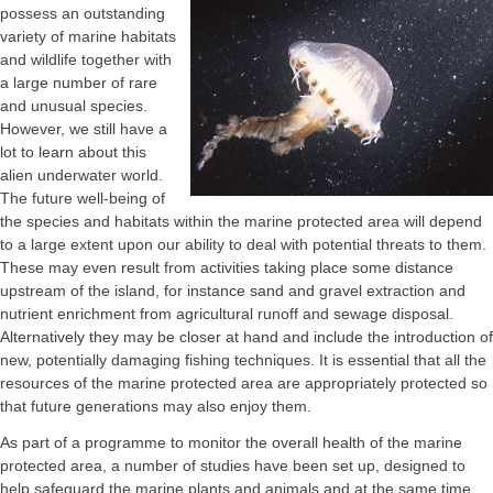
possess an outstanding
variety of marine habitats
and wildlife together with
a large number of rare
and unusual species.
However, we still have a
lot to learn about this
alien underwater world.
The future well-being of
the species and habitats within the marine protected area will depend
to a large extent upon our ability to deal with potential threats to them.
These may even result from activities taking place some distance
upstream of the island, for instance sand and gravel extraction and
nutrient enrichment from agricultural runoff and sewage disposal.
Alternatively they may be closer at hand and include the introduction of
new, potentially damaging fishing techniques. It is essential that all the
resources of the marine protected area are appropriately protected so
that future generations may also enjoy them.
As part of a programme to monitor the overall health of the marine
protected area, a number of studies have been set up, designed to
help safeguard the marine plants and animals and at the same time