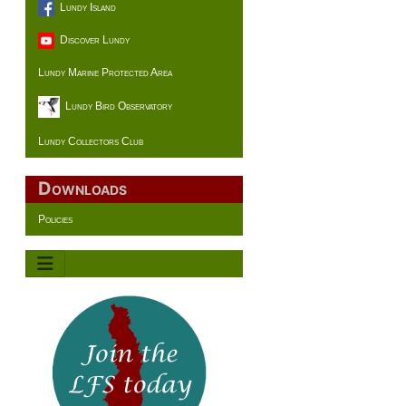
Lundy Island
Discover Lundy
Lundy Marine Protected Area
Lundy Bird Observatory
Lundy Collectors Club
Downloads
Policies