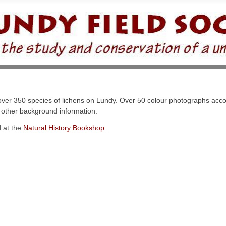
he over 350 species of lichens on Lundy. Over 50 colour photographs ac
d other background information.
d at the
Natural History Bookshop
.