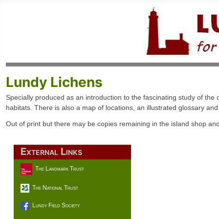
Lundy Lichens
Specially produced as an introduction to the fascinating study of t
habitats. There is also a map of locations, an illustrated glossary an
Out of print but there may be copies remaining in the island shop an
External Links
The Landmark Trust
The National Trust
Lundy Field Society