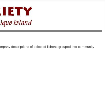
company descriptions of selected lichens grouped into community