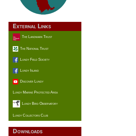
External Links
The Landmark Trust
The National Trust
Lundy Field Society
Lundy Island
Discover Lundy
Lundy Marine Protected Area
Lundy Bird Observatory
Lundy Collectors Club
Downloads